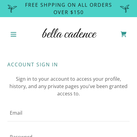
FREE SHPPING ON ALL ORDERS
OVER $150
bella cadence
ACCOUNT SIGN IN
Sign in to your account to access your profile,
history, and any private pages you've been granted
access to.