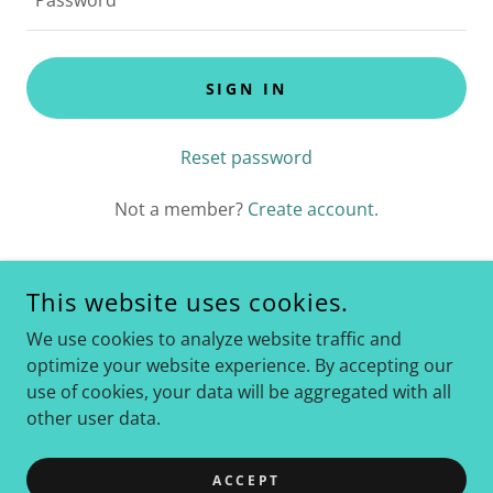
SIGN IN
Reset password
Not a member?
Create account.
This website uses cookies.
COPYRIGHT © 2022 BELLACADENCE.COM - ALL RIGHTS
We use cookies to analyze website traffic and
RESERVED.
optimize your website experience. By accepting our
use of cookies, your data will be aggregated with all
POWERED BY
GODADDY
other user data.
Privacy Policy
Terms and Conditions
ACCEPT